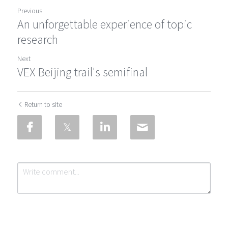
Previous
An unforgettable experience of topic
research
Next
VEX Beijing trail's semifinal
Return to site