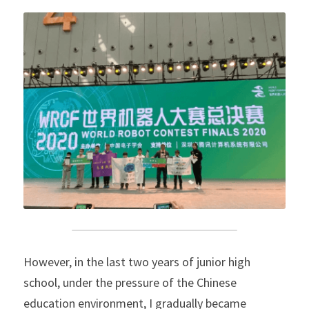
However, in the last two years of junior high 
school, under the pressure of the Chinese 
education environment, I gradually became 