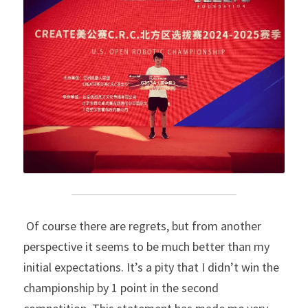
 Of course there are regrets, but from another 
perspective it seems to be much better than my 
initial expectations. It’s a pity that I didn’t win the 
championship by 1 point in the second 