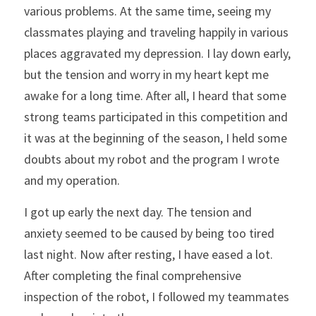
various problems. At the same time, seeing my 
classmates playing and traveling happily in various 
places aggravated my depression. I lay down early, 
but the tension and worry in my heart kept me 
awake for a long time. After all, I heard that some 
strong teams participated in this competition and 
it was at the beginning of the season, I held some 
doubts about my robot and the program I wrote 
and my operation.
I got up early the next day. The tension and 
anxiety seemed to be caused by being too tired 
last night. Now after resting, I have eased a lot. 
After completing the final comprehensive 
inspection of the robot, I followed my teammates 