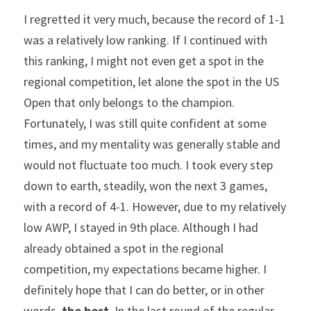
I regretted it very much, because the record of 1-1 
was a relatively low ranking. If I continued with 
this ranking, I might not even get a spot in the 
regional competition, let alone the spot in the US 
Open that only belongs to the champion. 
Fortunately, I was still quite confident at some 
times, and my mentality was generally stable and 
would not fluctuate too much. I took every step 
down to earth, steadily, won the next 3 games, 
with a record of 4-1. However, due to my relatively 
low AWP, I stayed in 9th place. Although I had 
already obtained a spot in the regional 
competition, my expectations became higher. I 
definitely hope that I can do better, or in other 
words, 
the best
. In the last round of the regular 