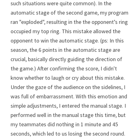
such situations were quite common). In the 
automatic stage of the second game, my program 
ran "exploded", resulting in the the opponent’s ring 
occupied my top ring. This mistake allowed the 
opponent to win the automatic stage. (ps: In this 
season, the 6 points in the automatic stage are 
crucial, basically directly guiding the direction of 
the game.) After confirming the score, I didn't 
know whether to laugh or cry about this mistake. 
Under the gaze of the audience on the sidelines, I 
was full of embarrassment. With this emotion and 
simple adjustments, I entered the manual stage. I 
performed well in the manual stage this time, but 
my teammates did nothing in 1 minute and 45 
seconds, which led to us losing the second round.