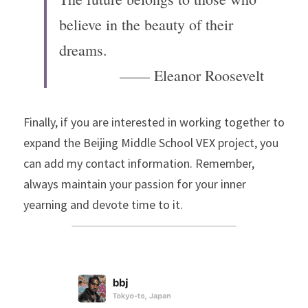
believe in the beauty of their 
dreams.
—
—
 Eleanor Roosevelt
Finally, if you are interested in working together to 
expand the Beijing Middle School VEX project, you 
can add my contact information. Remember, 
always maintain your passion for your inner 
yearning and devote time to it.