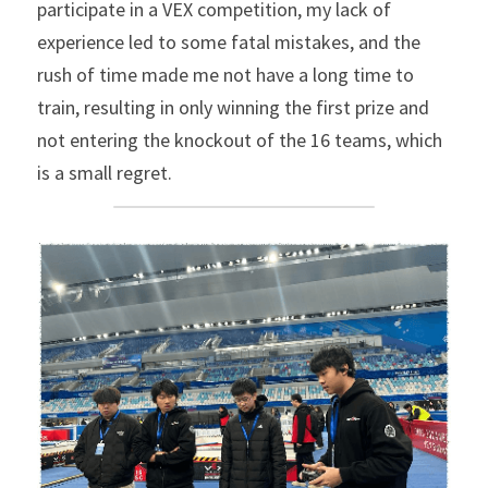
participate in a VEX competition, my lack of 
experience led to some fatal mistakes, and the 
rush of time made me not have a long time to 
train, resulting in only winning the first prize and 
not entering the knockout of the 16 teams, which 
is a small regret.