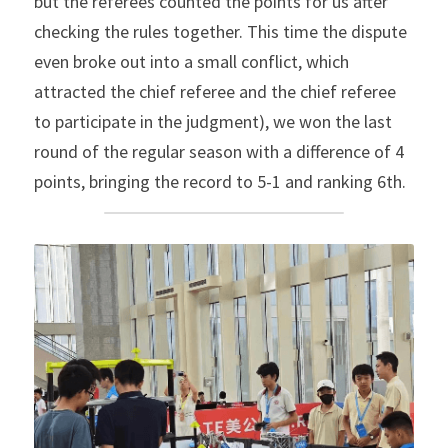
but the referees counted the points for us after 
checking the rules together. This time the dispute 
even broke out into a small conflict, which 
attracted the chief referee and the chief referee 
to participate in the judgment), we won the last 
round of the regular season with a difference of 4 
points, bringing the record to 5-1 and ranking 6th.