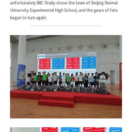
unfortunately 88C finally chose the team of Beijing Normal 
University Experimental High School, and the gears of fate 
began to turn again.