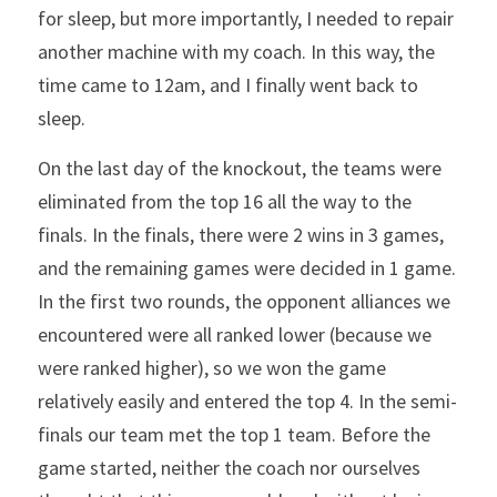
for sleep, but more importantly, I needed to repair 
another machine with my coach. In this way, the 
time came to 12am, and I finally went back to 
sleep.
On the last day of the knockout, the teams were 
eliminated from the top 16 all the way to the 
finals. In the finals, there were 2 wins in 3 games, 
and the remaining games were decided in 1 game. 
In the first two rounds, the opponent alliances we 
encountered were all ranked lower (because we 
were ranked higher), so we won the game 
relatively easily and entered the top 4. In the semi-
finals our team met the top 1 team. Before the 
game started, neither the coach nor ourselves 