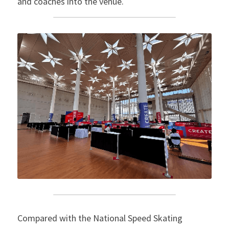
and coaches into the venue.
Compared with the National Speed ​​Skating 