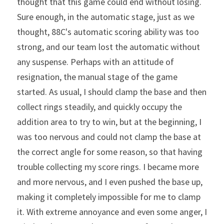
thought that this game could end without losing. 
Sure enough, in the automatic stage, just as we 
thought, 88C's automatic scoring ability was too 
strong, and our team lost the automatic without 
any suspense. Perhaps with an attitude of 
resignation, the manual stage of the game 
started. As usual, I should clamp the base and then 
collect rings steadily, and quickly occupy the 
addition area to try to win, but at the beginning, I 
was too nervous and could not clamp the base at 
the correct angle for some reason, so that having 
trouble collecting my score rings. I became more 
and more nervous, and I even pushed the base up, 
making it completely impossible for me to clamp 
it. With extreme annoyance and even some anger, I 