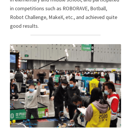
in competitions such as ROBORAVE, Botball, 
Robot Challenge, MakeX, etc., and achieved quite 
good results.