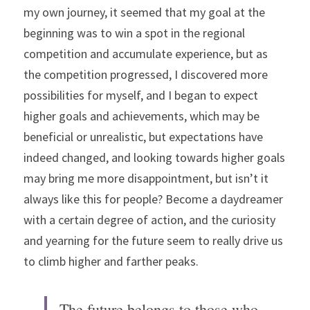
my own journey, it seemed that my goal at the 
beginning was to win a spot in the regional 
competition and accumulate experience, but as 
the competition progressed, I discovered more 
possibilities for myself, and I began to expect 
higher goals and achievements, which may be 
beneficial or unrealistic, but expectations have 
indeed changed, and looking towards higher goals 
may bring me more disappointment, but isn’t it 
always like this for people? Become a daydreamer 
with a certain degree of action, and the curiosity 
and yearning for the future seem to really drive us 
to climb higher and farther peaks.
The future belongs to those who 