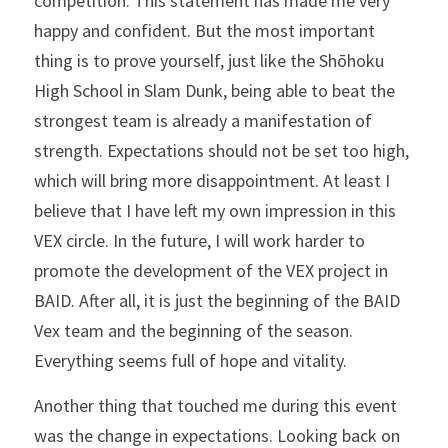
competition. This statement has made me very 
happy and confident. But the most important 
thing is to prove yourself, just like the Shōhoku 
High School in Slam Dunk, being able to beat the 
strongest team is already a manifestation of 
strength. Expectations should not be set too high, 
which will bring more disappointment. At least I 
believe that I have left my own impression in this 
VEX circle. In the future, I will work harder to 
promote the development of the VEX project in 
BAID. After all, it is just the beginning of the BAID 
Vex team and the beginning of the season. 
Everything seems full of hope and vitality.
Another thing that touched me during this event 
was the change in expectations. Looking back on 