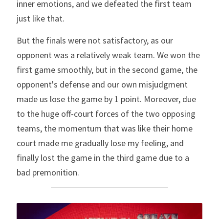
inner emotions, and we defeated the first team 
just like that.
But the finals were not satisfactory, as our 
opponent was a relatively weak team. We won the 
first game smoothly, but in the second game, the 
opponent's defense and our own misjudgment 
made us lose the game by 1 point. Moreover, due 
to the huge off-court forces of the two opposing 
teams, the momentum that was like their home 
court made me gradually lose my feeling, and 
finally lost the game in the third game due to a 
bad premonition.