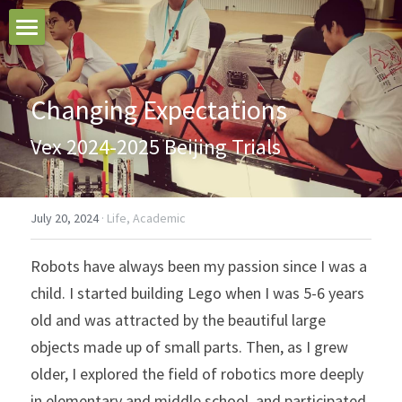
Home
Changing Expectations
Blogs
Vex 2024-2025 Beijing Trials
Search
July 20, 2024
·
Life,
Academic
Robots have always been my passion since I was a 
child. I started building Lego when I was 5-6 years 
old and was attracted by the beautiful large 
objects made up of small parts. Then, as I grew 
older, I explored the field of robotics more deeply 
in elementary and middle school, and participated 