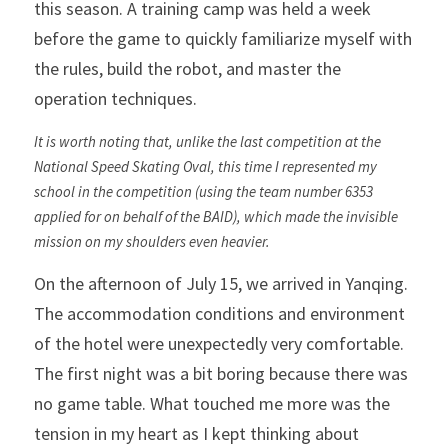
this season. A training camp was held a week 
before the game to quickly familiarize myself with 
the rules, build the robot, and master the 
operation techniques.
It is worth noting that, unlike the last competition at the 
National Speed ​​Skating Oval, this time I represented my 
school in the competition (using the team number 6353 
applied for on behalf of the BAID), which made the invisible 
mission on my shoulders even heavier.
On the afternoon of July 15, we arrived in Yanqing. 
The accommodation conditions and environment 
of the hotel were unexpectedly very comfortable. 
The first night was a bit boring because there was 
no game table. What touched me more was the 
tension in my heart as I kept thinking about 