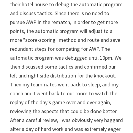
their hotel house to debug the automatic program 
and discuss tactics. Since there is no need to 
pursue AWP in the rematch, in order to get more 
points, the automatic program will adjust to a 
more "score-scoring" method and route and save 
redundant steps for competing for AWP. The 
automatic program was debugged until 10pm. We 
then discussed some tactics and confirmed our 
left and right side distribution for the knockout. 
Then my teammates went back to sleep, and my 
coach and I went back to our room to watch the 
replay of the day's game over and over again, 
reviewing the aspects that could be done better. 
After a careful review, I was obviously very haggard 
after a day of hard work and was extremely eager 