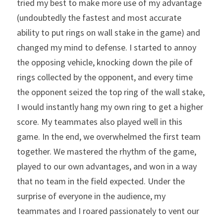
tried my best to make more use of my advantage 
(undoubtedly the fastest and most accurate 
ability to put rings on wall stake in the game) and 
changed my mind to defense. I started to annoy 
the opposing vehicle, knocking down the pile of 
rings collected by the opponent, and every time 
the opponent seized the top ring of the wall stake, 
I would instantly hang my own ring to get a higher 
score. My teammates also played well in this 
game. In the end, we overwhelmed the first team 
together. We mastered the rhythm of the game, 
played to our own advantages, and won in a way 
that no team in the field expected. Under the 
surprise of everyone in the audience, my 
teammates and I roared passionately to vent our 