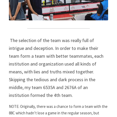
 The selection of the team was really full of 
intrigue and deception. In order to make their 
team form a team with better teammates, each 
institution and organization used all kinds of 
means, with lies and truths mixed together. 
Skipping the tedious and dark process in the 
middle, my team 6535A and 2676A of an 
institution formed the 4th team.
NOTE: Originally, there was a chance to form a team with the 
88C which hadn’t lose a game in the regular season, but 