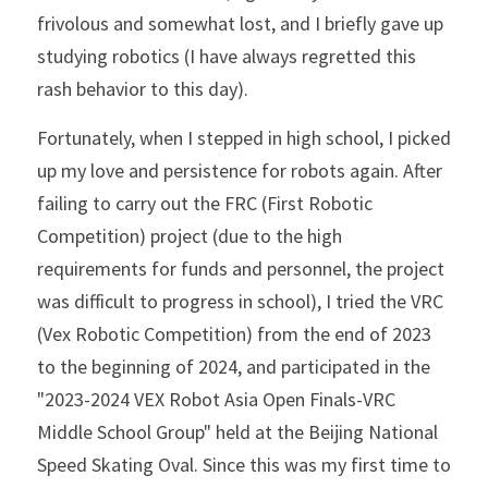
frivolous and somewhat lost, and I briefly gave up 
studying robotics (I have always regretted this 
rash behavior to this day).
Fortunately, when I stepped in high school, I picked 
up my love and persistence for robots again. After 
failing to carry out the FRC (First Robotic 
Competition) project (due to the high 
requirements for funds and personnel, the project 
was difficult to progress in school), I tried the VRC 
(Vex Robotic Competition) from the end of 2023 
to the beginning of 2024, and participated in the 
"2023-2024 VEX Robot Asia Open Finals-VRC 
Middle School Group" held at the Beijing National 
Speed ​​Skating Oval. Since this was my first time to 