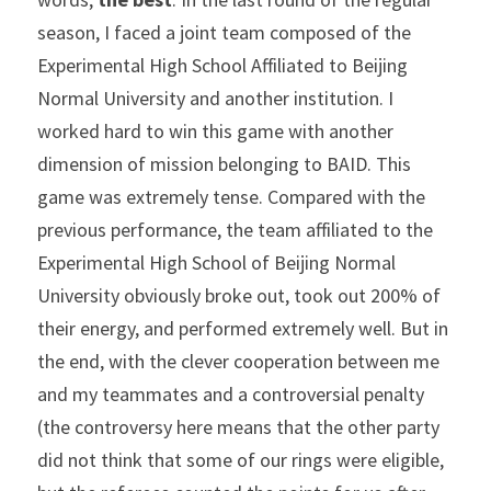
season, I faced a joint team composed of the 
Experimental High School Affiliated to Beijing 
Normal University and another institution. I 
worked hard to win this game with another 
dimension of mission belonging to BAID. This 
game was extremely tense. Compared with the 
previous performance, the team affiliated to the 
Experimental High School of Beijing Normal 
University obviously broke out, took out 200% of 
their energy, and performed extremely well. But in 
the end, with the clever cooperation between me 
and my teammates and a controversial penalty 
(the controversy here means that the other party 
did not think that some of our rings were eligible, 