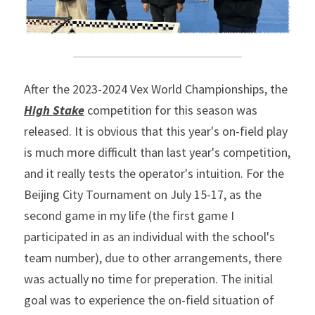
After the 2023-2024 Vex World Championships, the
High Stake
 competition for this season was 
released. It is obvious that this year's on-field play 
is much more difficult than last year's competition, 
and it really tests the operator's intuition. For the 
Beijing City Tournament on July 15-17, as the 
second game in my life (the first game I 
participated in as an individual with the school's 
team number), due to other arrangements, there 
was actually no time for preperation. The initial 
goal was to experience the on-field situation of 