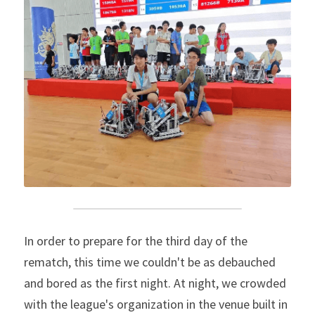
In order to prepare for the third day of the 
rematch, this time we couldn't be as debauched 
and bored as the first night. At night, we crowded 
with the league's organization in the venue built in 