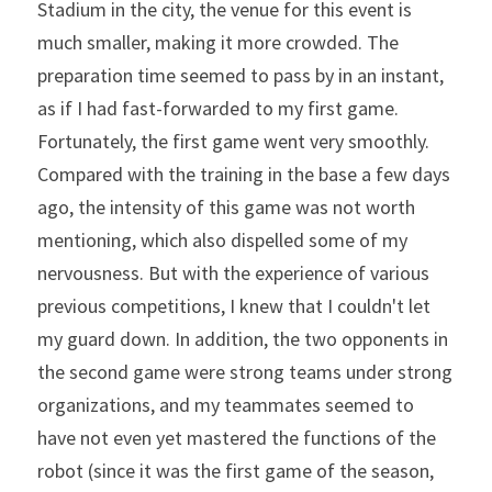
Stadium in the city, the venue for this event is 
much smaller, making it more crowded. The 
preparation time seemed to pass by in an instant, 
as if I had fast-forwarded to my first game. 
Fortunately, the first game went very smoothly. 
Compared with the training in the base a few days 
ago, the intensity of this game was not worth 
mentioning, which also dispelled some of my 
nervousness. But with the experience of various 
previous competitions, I knew that I couldn't let 
my guard down. In addition, the two opponents in 
the second game were strong teams under strong 
organizations, and my teammates seemed to 
have not even yet mastered the functions of the 
robot (since it was the first game of the season, 