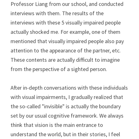
Professor Liang from our school, and conducted 
interviews with them. The results of the 
interviews with these 5 visually impaired people 
actually shocked me. For example, one of them 
mentioned that visually impaired people also pay 
attention to the appearance of the partner, etc. 
These contents are actually difficult to imagine 
from the perspective of a sighted person.
After in-depth conversations with these individuals 
with visual impairments, I gradually realized that 
the so-called "invisible" is actually the boundary 
set by our usual cognitive framework. We always 
think that vision is the main entrance to 
understand the world, but in their stories, I feel 