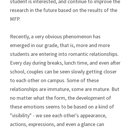
student is interested, and continue to improve the 
research in the future based on the results of the 
MFP.
Recently, a very obvious phenomenon has 
emerged in our grade, that is, more and more 
students are entering into romantic relationships. 
Every day during breaks, lunch time, and even after 
school, couples can be seen slowly getting closer 
to each other on campus. Some of these 
relationships are immature, some are mature. But 
no matter what the form, the development of 
these emotions seems to be based on a kind of 
"visibility" - we see each other's appearance, 
actions, expressions, and even a glance can 