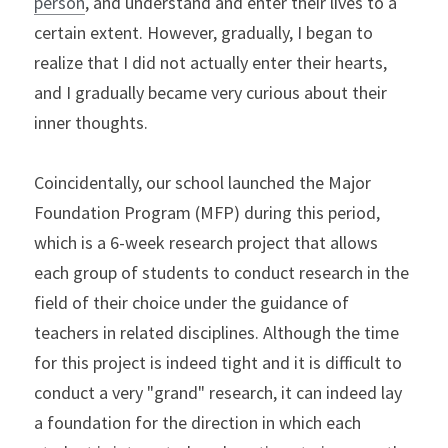
person
, and understand and enter their lives to a 
certain extent. However, gradually, I began to 
realize that I did not actually enter their hearts, 
and I gradually became very curious about their 
inner thoughts.
Coincidentally, our school launched the Major 
Foundation Program (MFP) during this period, 
which is a 6-week research project that allows 
each group of students to conduct research in the 
field of their choice under the guidance of 
teachers in related disciplines. Although the time 
for this project is indeed tight and it is difficult to 
conduct a very "grand" research, it can indeed lay 
a foundation for the direction in which each 