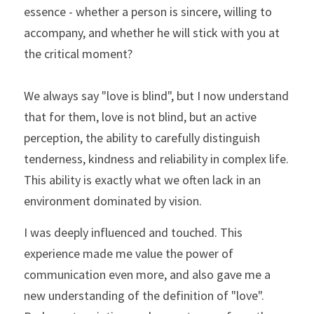
essence - whether a person is sincere, willing to 
accompany, and whether he will stick with you at 
the critical moment?
We always say "love is blind", but I now understand 
that for them, love is not blind, but an active 
perception, the ability to carefully distinguish 
tenderness, kindness and reliability in complex life. 
This ability is exactly what we often lack in an 
environment dominated by vision.
I was deeply influenced and touched. This 
experience made me value the power of 
communication even more, and also gave me a 
new understanding of the definition of "love". 