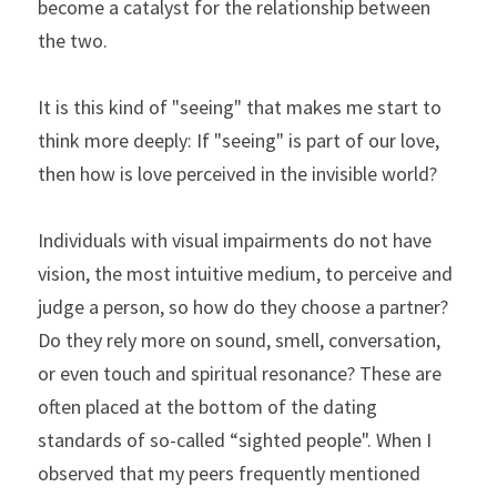
become a catalyst for the relationship between 
the two.
It is this kind of "seeing" that makes me start to 
think more deeply: If "seeing" is part of our love, 
then how is love perceived in the invisible world?
Individuals with visual impairments do not have 
vision, the most intuitive medium, to perceive and 
judge a person, so how do they choose a partner? 
Do they rely more on sound, smell, conversation, 
or even touch and spiritual resonance? These are 
often placed at the bottom of the dating 
standards of so-called “sighted people". When I 
observed that my peers frequently mentioned 