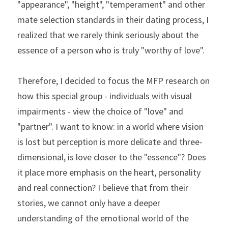
"appearance", "height", "temperament" and other 
mate selection standards in their dating process, I 
realized that we rarely think seriously about the 
essence of a person who is truly "worthy of love".
Therefore, I decided to focus the MFP research on 
how this special group - individuals with visual 
impairments - view the choice of "love" and 
"partner". I want to know: in a world where vision 
is lost but perception is more delicate and three-
dimensional, is love closer to the "essence"? Does 
it place more emphasis on the heart, personality 
and real connection? I believe that from their 
stories, we cannot only have a deeper 
understanding of the emotional world of the 