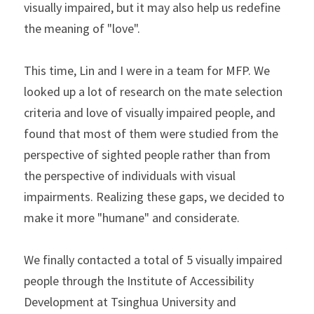
visually impaired, but it may also help us redefine 
the meaning of "love".
This time, Lin and I were in a team for MFP. We 
looked up a lot of research on the mate selection 
criteria and love of visually impaired people, and 
found that most of them were studied from the 
perspective of sighted people rather than from 
the perspective of individuals with visual 
impairments. Realizing these gaps, we decided to 
make it more "humane" and considerate.
We finally contacted a total of 5 visually impaired 
people through the Institute of Accessibility 
Development at Tsinghua University and 