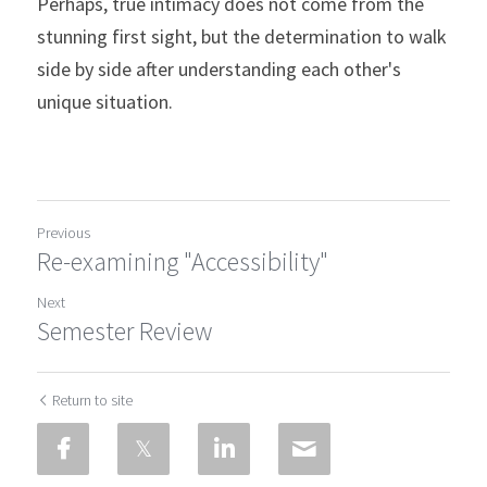
Perhaps, true intimacy does not come from the 
stunning first sight, but the determination to walk 
side by side after understanding each other's 
unique situation.
Previous
Re-examining "Accessibility"
Next
Semester Review
Return to site