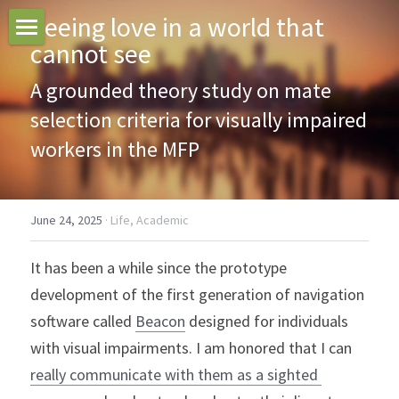
Seeing love in a world that 
cannot see
Home
A grounded theory study on mate 
Blogs
selection criteria for visually impaired 
Search
workers in the MFP
June 24, 2025
·
Life,
Academic
It has been a while since the prototype 
development of the first generation of navigation 
software called 
Beacon
 designed for individuals 
with visual impairments. I am honored that I can 
really communicate with them as a sighted 