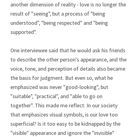
another dimension of reality - love is no longer the 
result of "seeing", but a process of "being 
understood", "being respected" and "being 
supported".
One interviewee said that he would ask his friends 
to describe the other person's appearance, and the 
voice, tone, and perception of details also became 
the basis for judgment. But even so, what he 
emphasized was never "good-looking", but 
"suitable", "practical", and "able to go on 
together". This made me reflect: In our society 
that emphasizes visual symbols, is our love too 
superficial? Is it too easy to be kidnapped by the 
"visible" appearance and ignore the "invisible" 