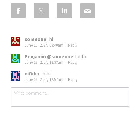
someone
hi
June 12, 2024, 08:40am
·
Reply
Benjamin @someone
hello
June 13, 2024, 12:33am
·
Reply
nifider
hihi
June 13, 2024, 12:57am
·
Reply