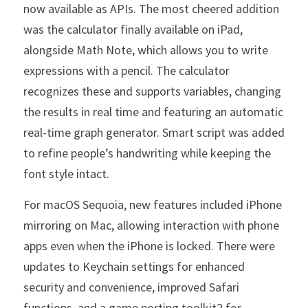
now available as APIs. The most cheered addition 
was the calculator finally available on iPad, 
alongside Math Note, which allows you to write 
expressions with a pencil. The calculator 
recognizes these and supports variables, changing 
the results in real time and featuring an automatic 
real-time graph generator. Smart script was added 
to refine people’s handwriting while keeping the 
font style intact.
For macOS Sequoia, new features included iPhone 
mirroring on Mac, allowing interaction with phone 
apps even when the iPhone is locked. There were 
updates to Keychain settings for enhanced 
security and convenience, improved Safari 
functions, and a game porting toolkit2 for 