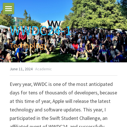
Home
WWDC24-1
Blogs
Technology
Search
June 11, 2024
·
Academic
Every year, WWDC is one of the most anticipated 
days for tens of thousands of developers, because 
at this time of year, Apple will release the latest 
technology and software updates. This year, I 
participated in the Swift Student Challenge, an 
affiliated event of WWDC24, and successfully 