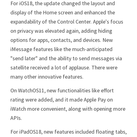
For iOS18, the update changed the layout and 
display of the Home screen and enhanced the 
expandability of the Control Center. Apple's focus 
on privacy was elevated again, adding hiding 
options for apps, contacts, and devices. New 
iMessage features like the much-anticipated 
"send later" and the ability to send messages via 
satellite received a lot of applause. There were 
many other innovative features.
On WatchOS11, new functionalities like effort 
rating were added, and it made Apple Pay on 
iWatch more convenient, along with opening more 
APIs.
For iPadOS18, new features included floating tabs, 