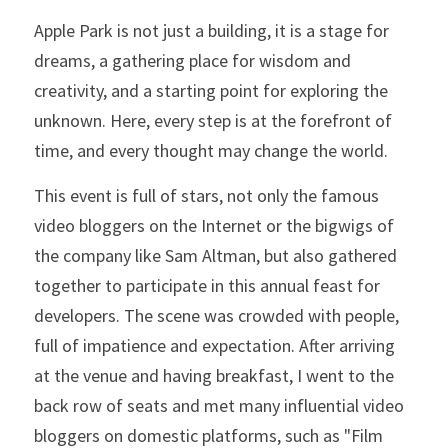
Apple Park is not just a building, it is a stage for 
dreams, a gathering place for wisdom and 
creativity, and a starting point for exploring the 
unknown. Here, every step is at the forefront of 
time, and every thought may change the world.
This event is full of stars, not only the famous 
video bloggers on the Internet or the bigwigs of 
the company like Sam Altman, but also gathered 
together to participate in this annual feast for 
developers. The scene was crowded with people, 
full of impatience and expectation. After arriving 
at the venue and having breakfast, I went to the 
back row of seats and met many influential video 
bloggers on domestic platforms, such as "Film 