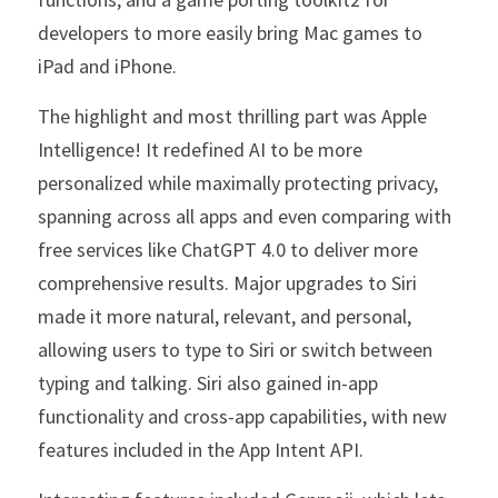
developers to more easily bring Mac games to 
iPad and iPhone.
The highlight and most thrilling part was Apple 
Intelligence! It redefined AI to be more 
personalized while maximally protecting privacy, 
spanning across all apps and even comparing with 
free services like ChatGPT 4.0 to deliver more 
comprehensive results. Major upgrades to Siri 
made it more natural, relevant, and personal, 
allowing users to type to Siri or switch between 
typing and talking. Siri also gained in-app 
functionality and cross-app capabilities, with new 
features included in the App Intent API.