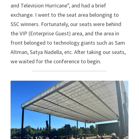
and Television Hurricane", and had a brief 
exchange. I went to the seat area belonging to 
SSC winners. Fortunately, our seats were behind 
the VIP (Enterprise Guest) area, and the area in 
front belonged to technology giants such as Sam 
Altman, Satya Nadella, etc. After taking our seats, 
we waited for the conference to begin.