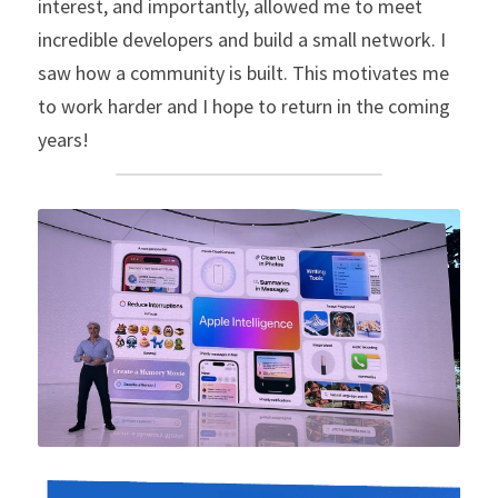
interest, and importantly, allowed me to meet 
incredible developers and build a small network. I 
saw how a community is built. This motivates me 
to work harder and I hope to return in the coming 
years!