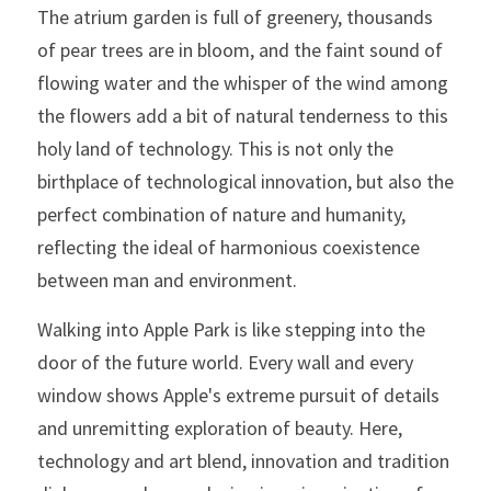
The atrium garden is full of greenery, thousands 
of pear trees are in bloom, and the faint sound of 
flowing water and the whisper of the wind among 
the flowers add a bit of natural tenderness to this 
holy land of technology. This is not only the 
birthplace of technological innovation, but also the 
perfect combination of nature and humanity, 
reflecting the ideal of harmonious coexistence 
between man and environment.
Walking into Apple Park is like stepping into the 
door of the future world. Every wall and every 
window shows Apple's extreme pursuit of details 
and unremitting exploration of beauty. Here, 
technology and art blend, innovation and tradition 