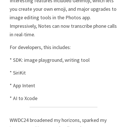
Interesting features included Genmoji, which lets 
you create your own emoji, and major upgrades to 
image editing tools in the Photos app. 
Impressively, Notes can now transcribe phone calls 
in real-time.
For developers, this includes:
* SDK: image playground, writing tool
* SiriKit
* App Intent
* AI to Xcode
WWDC24 broadened my horizons, sparked my 