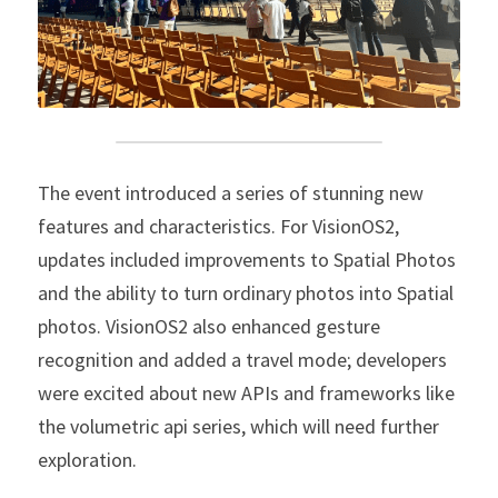
The event introduced a series of stunning new 
features and characteristics. For VisionOS2, 
updates included improvements to Spatial Photos 
and the ability to turn ordinary photos into Spatial 
photos. VisionOS2 also enhanced gesture 
recognition and added a travel mode; developers 
were excited about new APIs and frameworks like 
the volumetric api series, which will need further 
exploration.