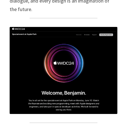
dialogue, and every design is an imagination of 
the future.