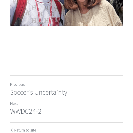
Previous
Soccer's Uncertainty
Next
WWDC24-2
Return to site