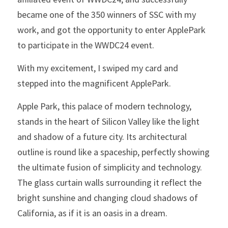
became one of the 350 winners of SSC with my 
work, and got the opportunity to enter ApplePark 
to participate in the WWDC24 event.
With my excitement, I swiped my card and 
stepped into the magnificent ApplePark.
Apple Park, this palace of modern technology, 
stands in the heart of Silicon Valley like the light 
and shadow of a future city. Its architectural 
outline is round like a spaceship, perfectly showing 
the ultimate fusion of simplicity and technology. 
The glass curtain walls surrounding it reflect the 
bright sunshine and changing cloud shadows of 
California, as if it is an oasis in a dream.